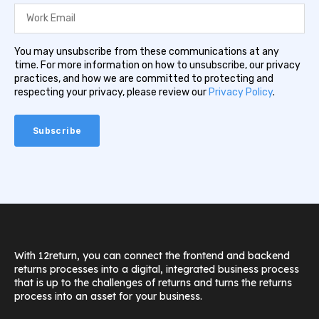
You may unsubscribe from these communications at any
time. For more information on how to unsubscribe, our privacy
practices, and how we are committed to protecting and
respecting your privacy, please review our
Privacy Policy
.
With 12return, you can connect the frontend and backend
returns processes into a digital, integrated business process
that is up to the challenges of returns and turns the returns
process into an asset for your business.