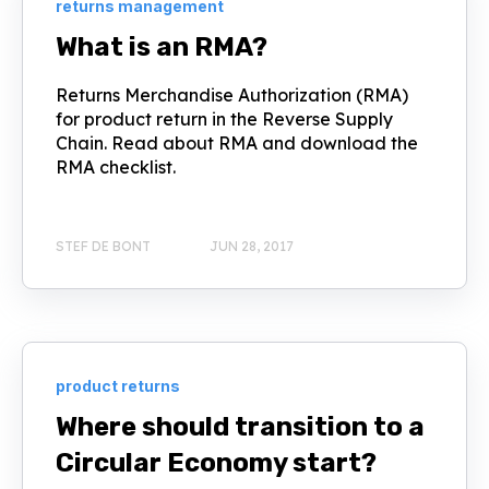
returns management
What is an RMA?
Returns Merchandise Authorization (RMA)
for product return in the Reverse Supply
Chain. Read about RMA and download the
RMA checklist.
STEF DE BONT
JUN 28, 2017
product returns
Where should transition to a
Circular Economy start?