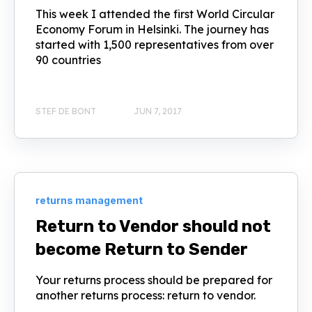
This week I attended the first World Circular
Economy Forum in Helsinki. The journey has
started with 1,500 representatives from over
90 countries
STEF DE BONT
JUN 7, 2017
returns management
Return to Vendor should not
become Return to Sender
Your returns process should be prepared for
another returns process: return to vendor.