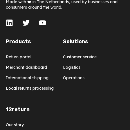
Made with ❤️ in The Netherlands, used by businesses and
consumers around the world.
Products
Solutions
Return portal
Customer service
Merchant dashboard
Logistics
International shipping
Operations
Local returns processing
12return
Our story