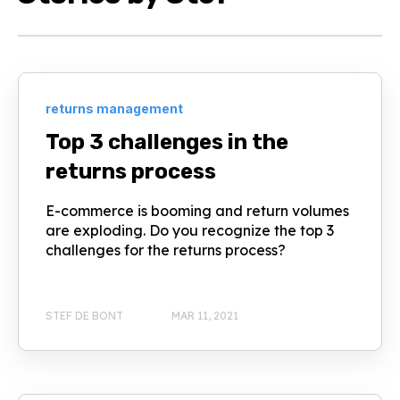
returns management
Top 3 challenges in the
returns process
E-commerce is booming and return volumes
are exploding. Do you recognize the top 3
challenges for the returns process?
STEF DE BONT
MAR 11, 2021