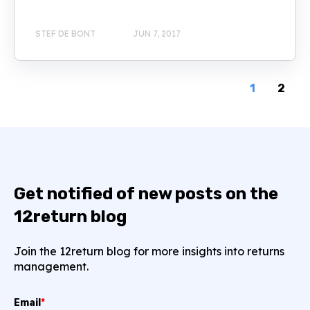
STEF DE BONT
JUN 7, 2017
1
2
Get notified of new posts on the
12return blog
Join the 12return blog for more insights into returns
management.
Email
*