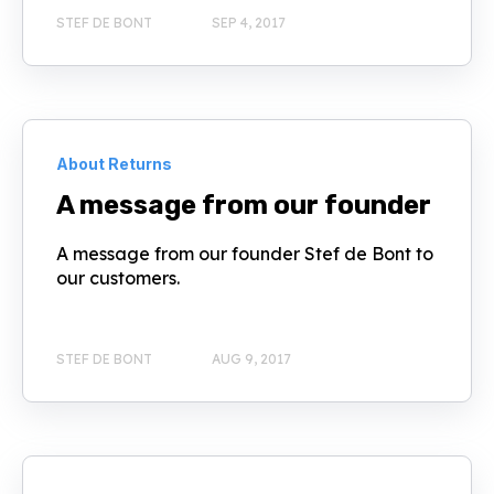
STEF DE BONT
SEP 4, 2017
About Returns
A message from our founder
A message from our founder Stef de Bont to
our customers.
STEF DE BONT
AUG 9, 2017