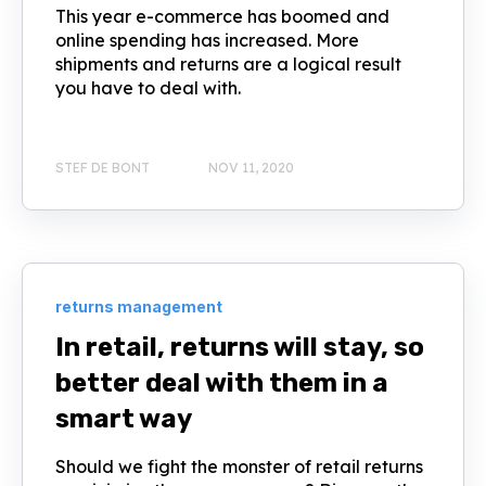
This year e-commerce has boomed and
online spending has increased. More
shipments and returns are a logical result
you have to deal with.
STEF DE BONT
NOV 11, 2020
returns management
In retail, returns will stay, so
better deal with them in a
smart way
Should we fight the monster of retail returns