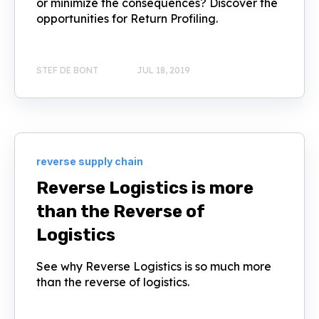
or minimize the consequences? Discover the
opportunities for Return Profiling.
STEF DE BONT
JUL 18, 2019
reverse supply chain
Reverse Logistics is more
than the Reverse of
Logistics
See why Reverse Logistics is so much more
than the reverse of logistics.