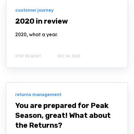
customer journey
2020 in review
2020, what a year.
STEF DE BONT
DEC 24, 2020
returns management
You are prepared for Peak
Season, great! What about
the Returns?