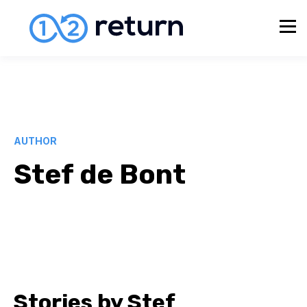
AUTHOR
Stef de Bont
Stories by Stef