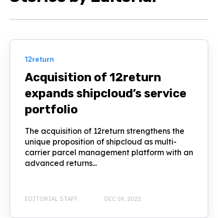
12return
Acquisition of 12return
expands shipcloud’s service
portfolio
The acquisition of 12return strengthens the
unique proposition of shipcloud as multi-
carrier parcel management platform with an
advanced returns...
EDITORIAL STAFF
DEC 19, 2022