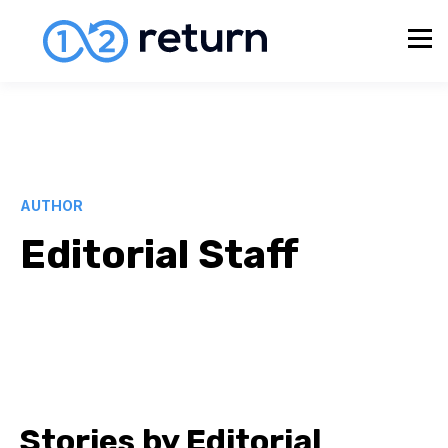
AUTHOR
Editorial Staff
Stories by Editorial