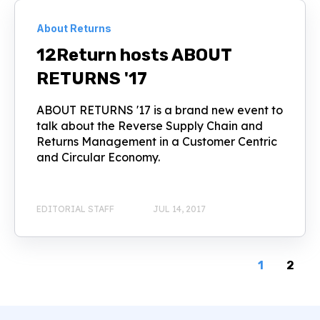
About Returns
12Return hosts ABOUT
RETURNS '17
ABOUT RETURNS '17 is a brand new event to
talk about the Reverse Supply Chain and
Returns Management in a Customer Centric
and Circular Economy.
EDITORIAL STAFF
JUL 14, 2017
1
2