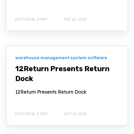
EDITORIAL STAFF
FEB 20, 2019
warehouse management system software
12Return Presents Return
Dock
12Return Presents Return Dock
EDITORIAL STAFF
OCT 11, 2018