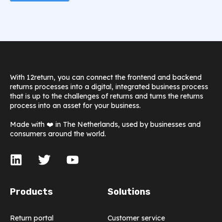
With 12return, you can connect the frontend and backend
returns processes into a digital, integrated business process
that is up to the challenges of returns and turns the returns
process into an asset for your business.
Made with ❤️ in The Netherlands, used by businesses and
consumers around the world.
Products
Solutions
Return portal
Customer service