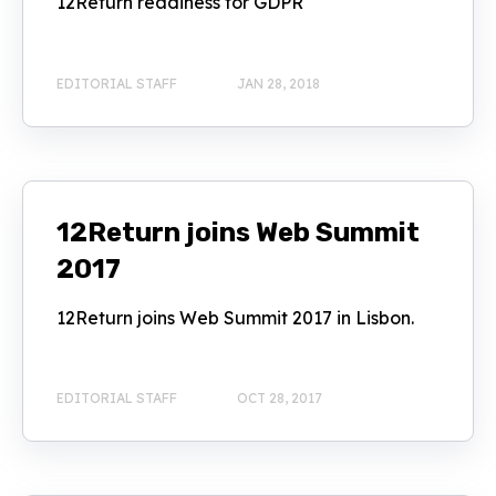
12Return readiness for GDPR
EDITORIAL STAFF
JAN 28, 2018
12Return joins Web Summit
2017
12Return joins Web Summit 2017 in Lisbon.
EDITORIAL STAFF
OCT 28, 2017