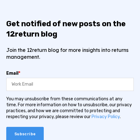
Get notified of new posts on the
12return blog
Join the 12return blog for more insights into returns
management.
Email
*
You may unsubscribe from these communications at any
time. For more information on how to unsubscribe, our privacy
practices, and how we are committed to protecting and
respecting your privacy, please review our
Privacy Policy
.