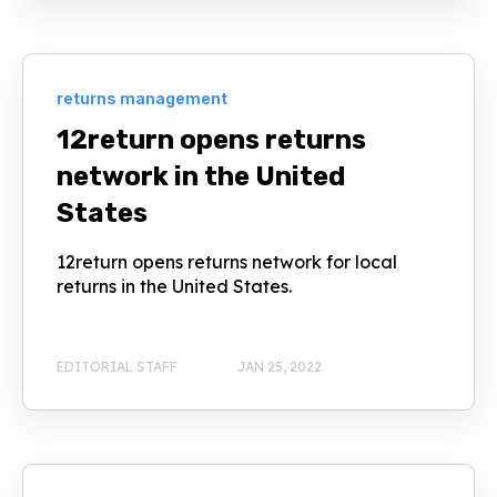
returns management
12return opens returns
network in the United
States
12return opens returns network for local
returns in the United States.
EDITORIAL STAFF
JAN 25, 2022