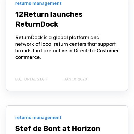
returns management
12Return launches
ReturnDock
ReturnDock is a global platform and
network of local return centers that support
brands that are active in Direct-to-Customer
commerce.
EDITORIAL STAFF
JAN 10, 2020
returns management
Stef de Bont at Horizon