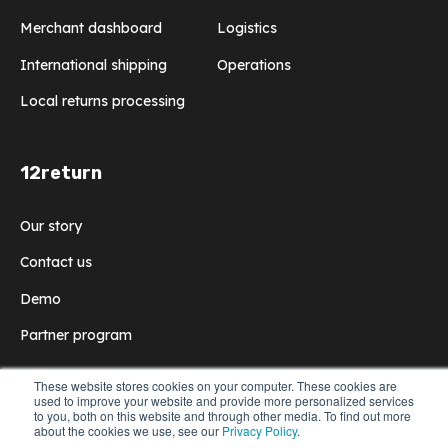
Merchant dashboard
Logistics
International shipping
Operations
Local returns processing
12return
Our story
Contact us
Demo
Partner program
These website stores cookies on your computer. These cookies are
used to improve your website and provide more personalized services
to you, both on this website and through other media. To find out more
© 2022 12return
All rights reserved
Privacy Policy
about the cookies we use, see our
Privacy Policy
.