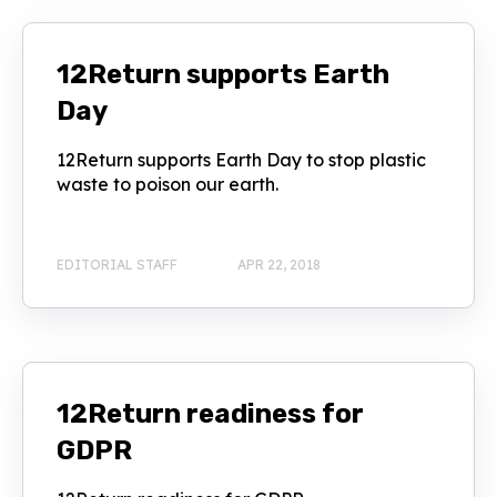
12Return supports Earth
Day
12Return supports Earth Day to stop plastic
waste to poison our earth.
EDITORIAL STAFF
APR 22, 2018
12Return readiness for
GDPR