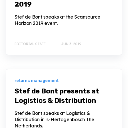
2019
Stef de Bont speaks at the Scansource
Horizon 2019 event.
EDITORIAL STAFF
JUN 3, 2019
returns management
Stef de Bont presents at
Logistics & Distribution
Stef de Bont speaks at Logistics &
Distribution in 's-Hertogenbosch The
Netherlands.