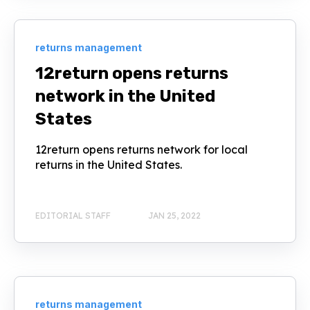
returns management
12return opens returns
network in the United
States
12return opens returns network for local
returns in the United States.
EDITORIAL STAFF
JAN 25, 2022
returns management