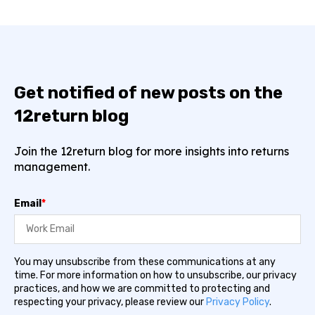
Get notified of new posts on the
12return blog
Join the 12return blog for more insights into returns
management.
Email
*
You may unsubscribe from these communications at any
time. For more information on how to unsubscribe, our privacy
practices, and how we are committed to protecting and
respecting your privacy, please review our
Privacy Policy
.