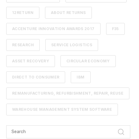
12RETURN
ABOUT RETURNS
ACCENTURE INNOVATION AWARDS 2017
F35
RESEARCH
SERVICE LOGISTICS
ASSET RECOVERY
CIRCULAR ECONOMY
DIRECT TO CONSUMER
IBM
REMANUFACTURING, REFURBISHMENT, REPAIR, REUSE
WAREHOUSE MANAGEMENT SYSTEM SOFTWARE