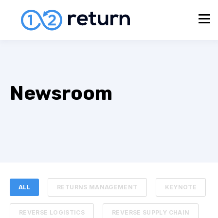
Newsroom
ALL
RETURNS MANAGEMENT
KEYNOTE
REVERSE LOGISTICS
REVERSE SUPPLY CHAIN