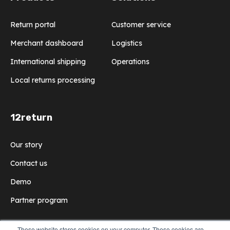
Return portal
Customer service
Merchant dashboard
Logistics
International shipping
Operations
Local returns processing
12return
Our story
Contact us
Demo
Partner program
These website stores cookies on your computer. These cookies are