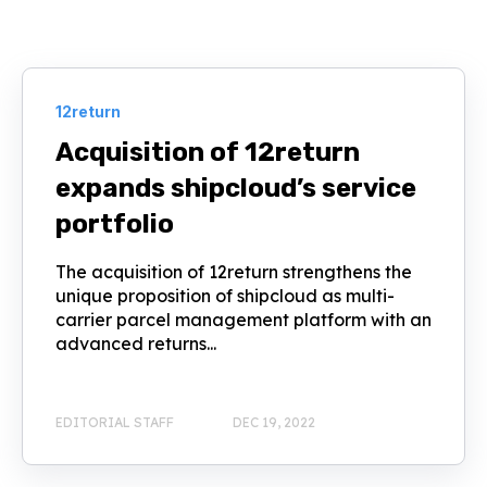
12return
Acquisition of 12return
expands shipcloud’s service
portfolio
The acquisition of 12return strengthens the
unique proposition of shipcloud as multi-
carrier parcel management platform with an
advanced returns...
EDITORIAL STAFF
DEC 19, 2022