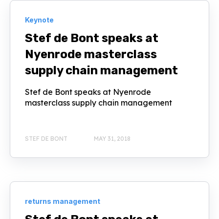
Keynote
Stef de Bont speaks at
Nyenrode masterclass
supply chain management
Stef de Bont speaks at Nyenrode
masterclass supply chain management
STEF DE BONT
MAY 31, 2018
returns management