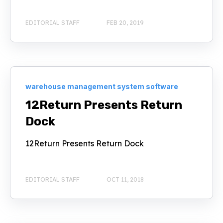
EDITORIAL STAFF
FEB 20, 2019
warehouse management system software
12Return Presents Return
Dock
12Return Presents Return Dock
EDITORIAL STAFF
OCT 11, 2018