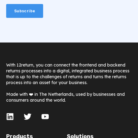
With 12return, you can connect the frontend and backend
returns processes into a digital, integrated business process
that is up to the challenges of returns and turns the returns
process into an asset for your business.
Made with ❤️ in The Netherlands, used by businesses and
consumers around the world.
Products
Solutions