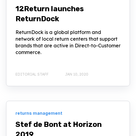
12Return launches
ReturnDock
ReturnDock is a global platform and
network of local return centers that support
brands that are active in Direct-to-Customer
commerce.
EDITORIAL STAFF
JAN 10, 2020
returns management
Stef de Bont at Horizon
2019