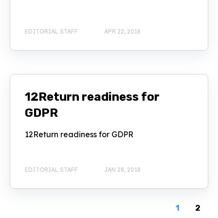
EDITORIAL STAFF
APR 22, 2018
12Return readiness for
GDPR
12Return readiness for GDPR
EDITORIAL STAFF
JAN 28, 2018
1
2