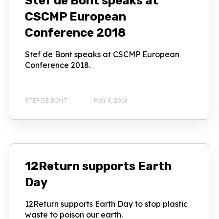
Stef de Bont speaks at
CSCMP European
Conference 2018
Stef de Bont speaks at CSCMP European
Conference 2018.
STEF DE BONT
MAY 8, 2018
12Return supports Earth
Day
12Return supports Earth Day to stop plastic
waste to poison our earth.