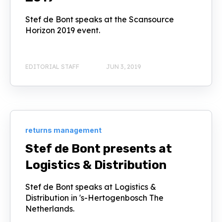
Stef de Bont speaks at the Scansource
Horizon 2019 event.
EDITORIAL STAFF
JUN 3, 2019
returns management
Stef de Bont presents at
Logistics & Distribution
Stef de Bont speaks at Logistics &
Distribution in 's-Hertogenbosch The
Netherlands.