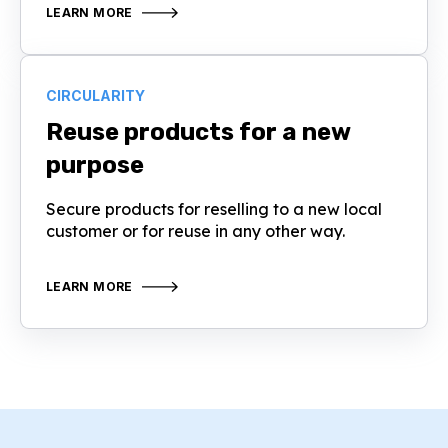
LEARN MORE
CIRCULARITY
Reuse products for a new
purpose
Secure products for reselling to a new local
customer or for reuse in any other way.
LEARN MORE