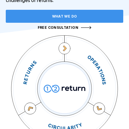
challenges of returns.
WHAT WE DO
FREE CONSULTATION