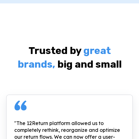
Trusted by
great
brands,
big and small
"The 12Return platform allowed us to
completely rethink, reorganize and optimize
our return flows. We can now offer a user-