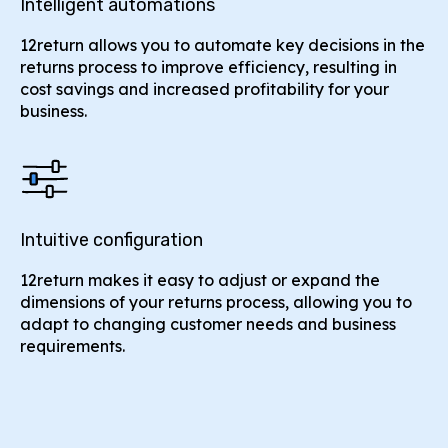
Intelligent automations
12return allows you to automate key decisions in the
returns process to improve efficiency, resulting in
cost savings and increased profitability for your
business.
Intuitive configuration
12return makes it easy to adjust or expand the
dimensions of your returns process, allowing you to
adapt to changing customer needs and business
requirements.