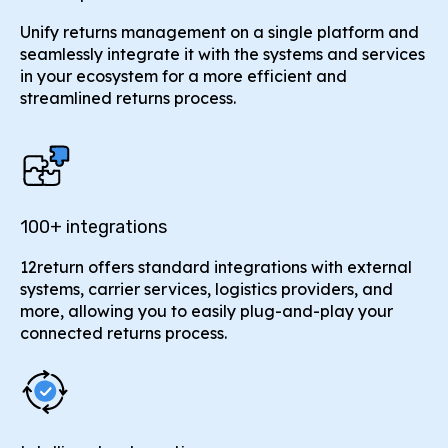
Unify returns management on a single platform and
seamlessly integrate it with the systems and services
in your ecosystem for a more efficient and
streamlined returns process.
100+ integrations
12return offers standard integrations with external
systems, carrier services, logistics providers, and
more, allowing you to easily plug-and-play your
connected returns process.