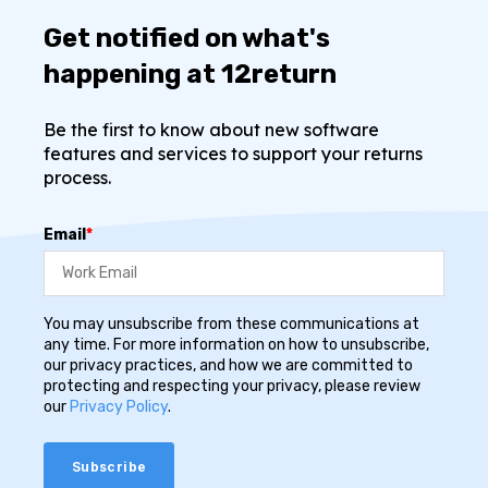
Get notified on what's
happening at 12return
Be the first to know about new software
features and services to support your returns
process.
Email
*
You may unsubscribe from these communications at
any time. For more information on how to unsubscribe,
our privacy practices, and how we are committed to
protecting and respecting your privacy, please review
our
Privacy Policy
.