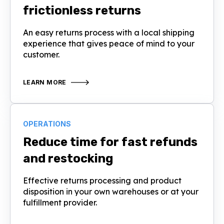
frictionless returns
An easy returns process with a local shipping
experience that gives peace of mind to your
customer.
LEARN MORE
OPERATIONS
Reduce time for fast refunds
and restocking
Effective returns processing and product
disposition in your own warehouses or at your
fulfillment provider.