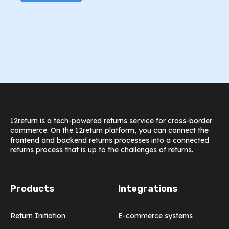
12return is a tech-powered returns service for cross-border
commerce. On the 12return platform, you can connect the
frontend and backend returns processes into a connected
returns process that is up to the challenges of returns.
Products
Integrations
Return Initiation
E-commerce systems