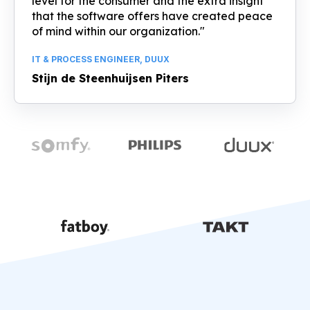
level for the consumer and the extra insight
that the software offers have created peace
of mind within our organization."
IT & PROCESS ENGINEER, DUUX
Stijn de Steenhuijsen Piters