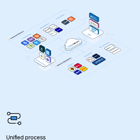
Unified process