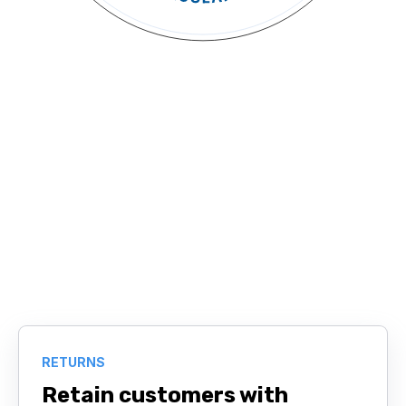
RETURNS
Retain customers with