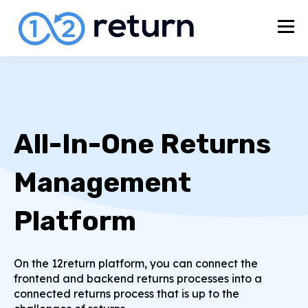
All-In-One Returns
Management
Platform
On the 12return platform, you can connect the
frontend and backend returns processes into a
connected returns process that is up to the