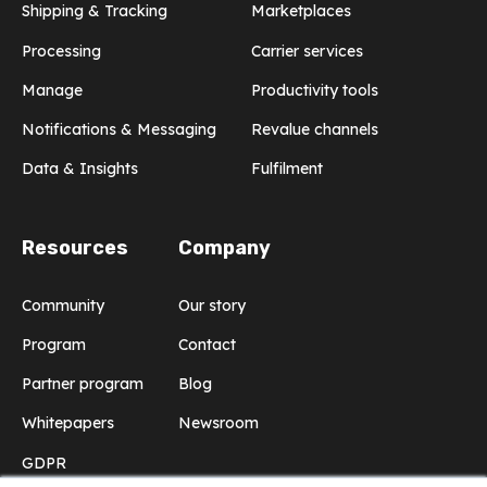
Shipping & Tracking
Marketplaces
Processing
Carrier services
Manage
Productivity tools
Notifications & Messaging
Revalue channels
Data & Insights
Fulfilment
Resources
Company
Community
Our story
Program
Contact
Partner program
Blog
Whitepapers
Newsroom
GDPR