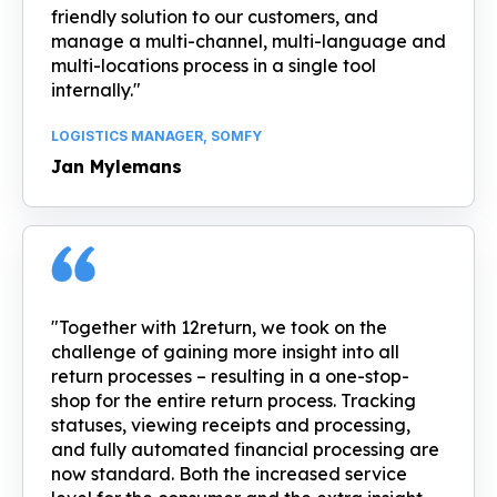
friendly solution to our customers, and
manage a multi-channel, multi-language and
multi-locations process in a single tool
internally."
LOGISTICS MANAGER, SOMFY
Jan Mylemans
"Together with 12return, we took on the
challenge of gaining more insight into all
return processes – resulting in a one-stop-
shop for the entire return process. Tracking
statuses, viewing receipts and processing,
and fully automated financial processing are
now standard. Both the increased service