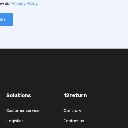
iew our
Privacy Policy
.
Solutions
12return
Customer service
Our story
Logistics
Contact us