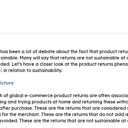
 has been a lot of debate about the fact that product retu
ainable. Many will say that returns are not sustainable at 
ded. Let’s have a closer look at the product returns phe
cs
in relation to sustainability.
icture
h of global e-commerce product returns are often associa
ng and trying products at home and returning these with
 after purchase. These are the returns that are considere
 for the merchant. These are the returns that do not add 
avoided. These are the returns that are not sustainable at 