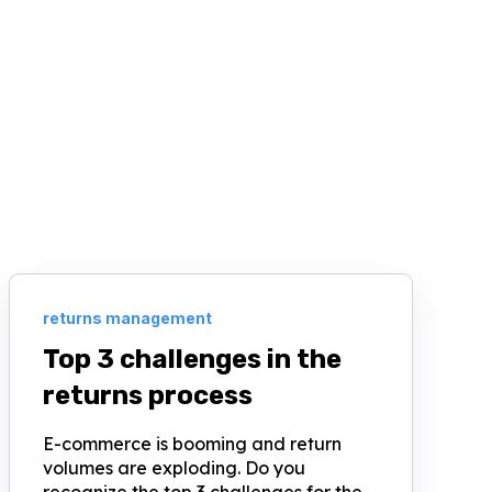
returns management
Top 3 challenges in the
returns process
E-commerce is booming and return
volumes are exploding. Do you