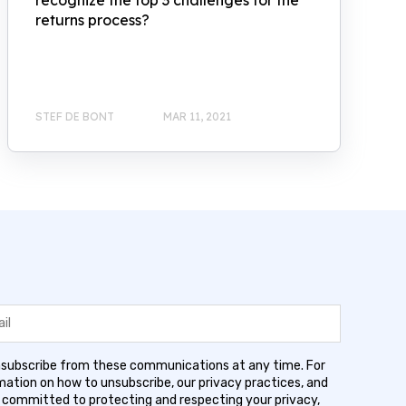
recognize the top 3 challenges for the
returns process?
STEF DE BONT
MAR 11, 2021
subscribe from these communications at any time. For
ation on how to unsubscribe, our privacy practices, and
 committed to protecting and respecting your privacy,