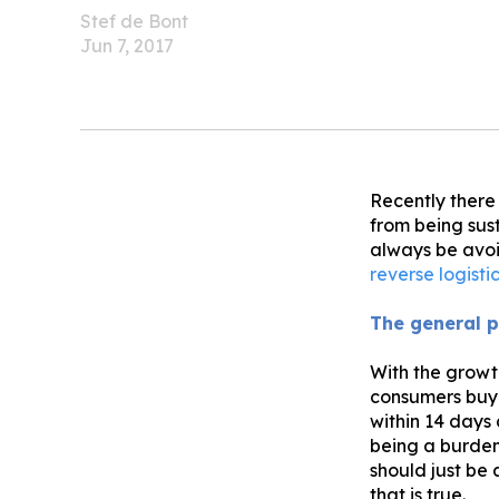
Stef de Bont
Jun 7, 2017
Recently there
from being sust
always be avoi
reverse logisti
The general p
With the growt
consumers buyi
within 14 days
being a burden
should just be 
that is true.