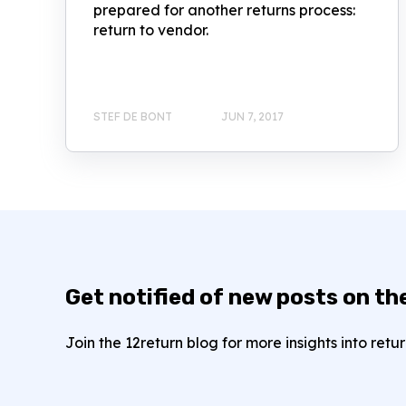
prepared for another returns process:
return to vendor.
STEF DE BONT
JUN 7, 2017
Get notified of new posts on th
Join the 12return blog for more insights into re