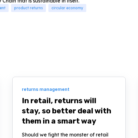
Chain that is sustainable in itself.
ent
product returns
circular economy
returns management
In retail, returns will
stay, so better deal with
them in a smart way
Should we fight the monster of retail