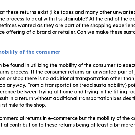
at these returns exist (like taxes and many other unwante
 process to deal with it sustainable? At the end of the d
metimes wanted as they are part of the shopping experien
ce offering of a brand or retailer. Can we make these sust
 mobility of the consumer
be found in utilizing the mobility of the consumer to execu
turns process. If the consumer returns an unwanted pair of 
on or shop there is no additional transportation other tha
op anyway. From a transportation (read sustainability) poi
ference between trying at home and trying in the fitting r
sult in a return without additional transportation besides
rst mile to the shop.
ommercial returns in e-commerce but the mobility of the 
ial contribution to these returns being at least a bit more 