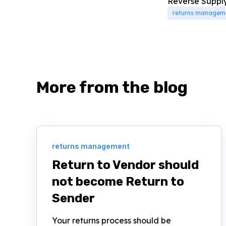
Reverse Supply 
returns managem
More from the blog
returns management
Return to Vendor should
not become Return to
Sender
Your returns process should be