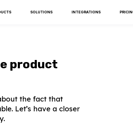
DUCTS
SOLUTIONS
INTEGRATIONS
PRICI
re product
about the fact that
ble. Let’s have a closer
y.