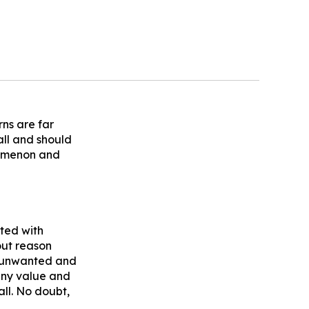
rns are far
all and should
nomenon and
ted with
out reason
d unwanted and
any value and
all. No doubt,