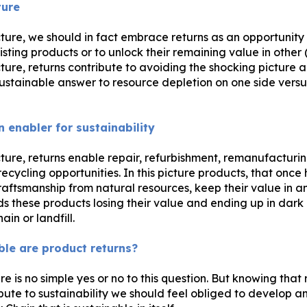
ture
cture, we should in fact embrace returns as an opportunity
isting products or to unlock their remaining value in other
cture, returns contribute to avoiding the shocking picture a
stainable answer to resource depletion on one side versus
n enabler for sustainability
cture, returns enable repair, refurbishment, remanufacturin
ecycling opportunities. In this picture products, that onc
raftsmanship from natural resources, keep their value in a
ds these products losing their value and ending up in dark
ain or landfill.
le are product returns?
ere is no simple yes or no to this question. But knowing that 
bute to sustainability we should feel obliged to develop 