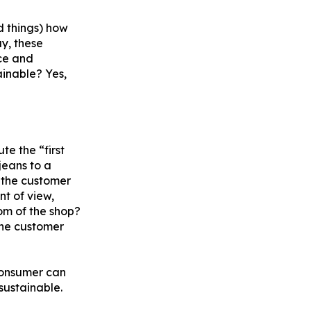
d things) how
ay, these
ce and
ainable? Yes,
te the “first
jeans to a
n the customer
nt of view,
oom of the shop?
 the customer
consumer can
sustainable.