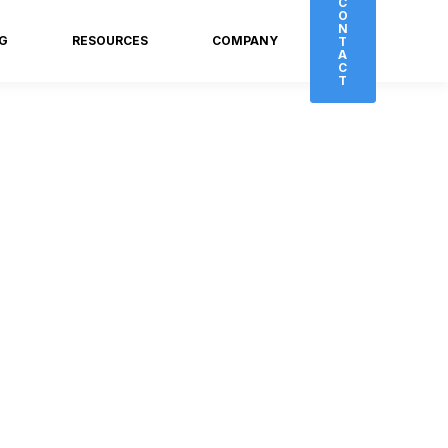
C
O
N
NG
RESOURCES
COMPANY
T
A
C
T