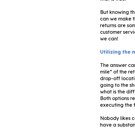
But knowing th
can we make the
returns are so
customer servi
we can!
Utilizing the
The answer can 
mile” of the re
drop-off locati
going to the sh
what is the dif
Both options re
executing the fi
Nobody likes c
have a substant