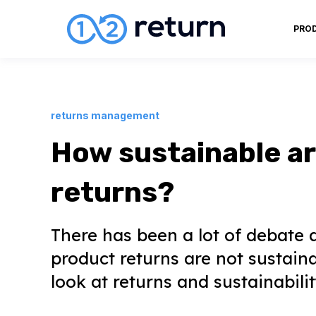
PRO
returns management
How sustainable a
returns?
There has been a lot of debate 
product returns are not sustaina
look at returns and sustainabilit