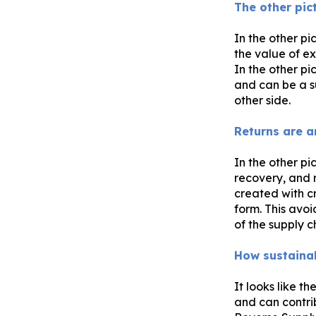
The other pic
In the other pi
the value of ex
In the other pi
and can be a su
other side.
Returns are a
In the other pi
recovery, and r
created with c
form. This avoi
of the supply ch
How sustainab
It looks like th
and can contri