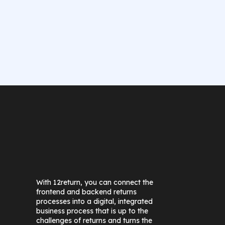
With 12return, you can connect the
frontend and backend returns
processes into a digital, integrated
business process that is up to the
challenges of returns and turns the