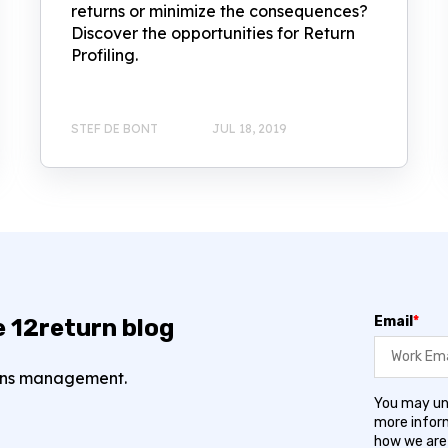
returns or minimize the consequences?
Discover the opportunities for Return
Profiling.
STEF DE BONT
JUL 18, 2019
Email
*
e 12return blog
turns management.
You may un
more inform
how we are