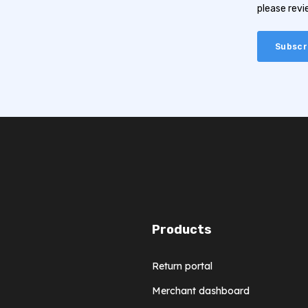
please rev
Products
Return portal
Merchant dashboard