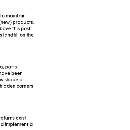
 to maintain
 (new) products.
bove this post
 landfill on the
g, parts
e have been
ny shape or
 hidden corners
returns exist
and implement a